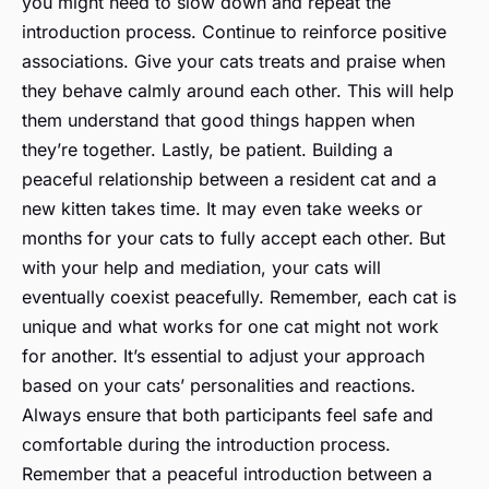
you might need to slow down and repeat the
introduction process. Continue to reinforce positive
associations. Give your cats treats and praise when
they behave calmly around each other. This will help
them understand that good things happen when
they’re together. Lastly, be patient. Building a
peaceful relationship between a resident cat and a
new kitten takes time. It may even take weeks or
months for your cats to fully accept each other. But
with your help and mediation, your cats will
eventually coexist peacefully. Remember, each cat is
unique and what works for one cat might not work
for another. It’s essential to adjust your approach
based on your cats’ personalities and reactions.
Always ensure that both participants feel safe and
comfortable during the introduction process.
Remember that a peaceful introduction between a