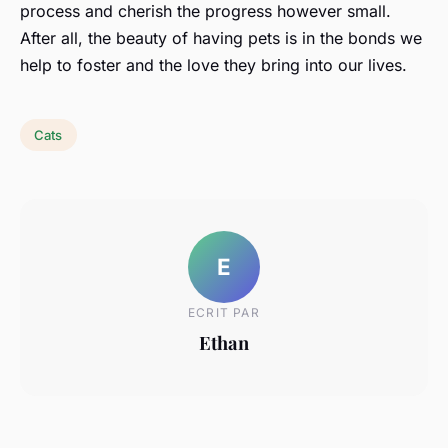
process and cherish the progress however small.
After all, the beauty of having pets is in the bonds we
help to foster and the love they bring into our lives.
Cats
E
ECRIT PAR
Ethan