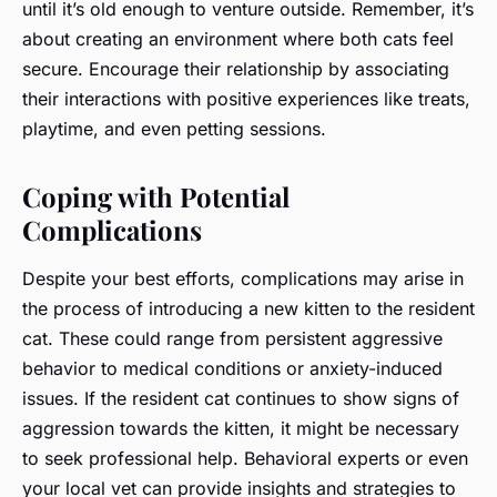
until it’s old enough to venture outside. Remember, it’s
about creating an environment where both cats feel
secure. Encourage their relationship by associating
their interactions with positive experiences like treats,
playtime, and even petting sessions.
Coping with Potential
Complications
Despite your best efforts, complications may arise in
the process of introducing a new kitten to the resident
cat. These could range from persistent aggressive
behavior to medical conditions or anxiety-induced
issues. If the resident cat continues to show signs of
aggression towards the kitten, it might be necessary
to seek professional help. Behavioral experts or even
your local vet can provide insights and strategies to