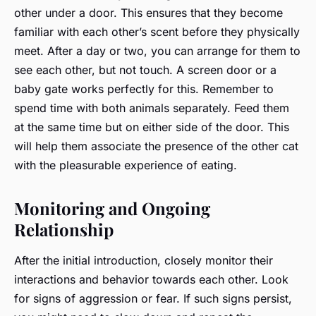
other under a door. This ensures that they become
familiar with each other’s scent before they physically
meet. After a day or two, you can arrange for them to
see each other, but not touch. A screen door or a
baby gate works perfectly for this. Remember to
spend time with both animals separately. Feed them
at the same time but on either side of the door. This
will help them associate the presence of the other cat
with the pleasurable experience of eating.
Monitoring and Ongoing
Relationship
After the initial introduction, closely monitor their
interactions and behavior towards each other. Look
for signs of aggression or fear. If such signs persist,