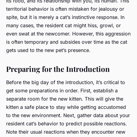
its food, and its relationship with you, its human. This
territorial behavior is often mistaken for jealousy or
spite, but it is merely a cat’s instinctive response. In
many cases, the resident cat might hiss, growl, or
even swat at the newcomer. However, this aggression
is often temporary and subsides over time as the cat
gets used to the new pet’s presence.
Preparing for the Introduction
Before the big day of the introduction, it’s critical to
get some preparations in order. First, establish a
separate room for the new kitten. This will give the
kitten a safe place to stay while getting accustomed
to the new environment. Next, gather data about your
resident cat’s behavior to predict possible reactions.
Note their usual reactions when they encounter new