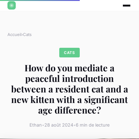
Accueil
›
Cats
CATS
How do you mediate a
peaceful introduction
between a resident cat and a
new kitten with a significant
age difference?
Ethan
•
28 août 2024
•
6 min de lecture