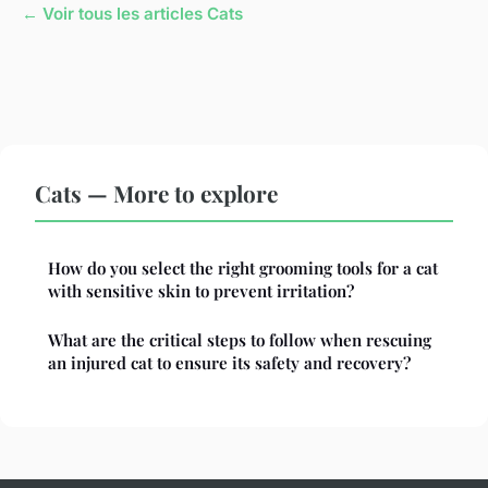
← Voir tous les articles Cats
Cats — More to explore
How do you select the right grooming tools for a cat
with sensitive skin to prevent irritation?
What are the critical steps to follow when rescuing
an injured cat to ensure its safety and recovery?