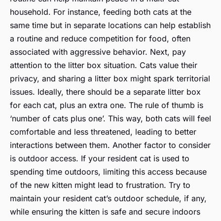
household. For instance, feeding both cats at the
same time but in separate locations can help establish
a routine and reduce competition for food, often
associated with aggressive behavior. Next, pay
attention to the litter box situation. Cats value their
privacy, and sharing a litter box might spark territorial
issues. Ideally, there should be a separate litter box
for each cat, plus an extra one. The rule of thumb is
‘number of cats plus one’. This way, both cats will feel
comfortable and less threatened, leading to better
interactions between them. Another factor to consider
is outdoor access. If your resident cat is used to
spending time outdoors, limiting this access because
of the new kitten might lead to frustration. Try to
maintain your resident cat’s outdoor schedule, if any,
while ensuring the kitten is safe and secure indoors