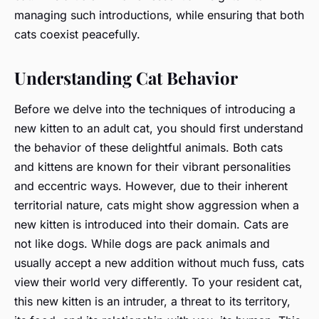
managing such introductions, while ensuring that both
cats coexist peacefully.
Understanding Cat Behavior
Before we delve into the techniques of introducing a
new kitten to an adult cat, you should first understand
the behavior of these delightful animals. Both cats
and kittens are known for their vibrant personalities
and eccentric ways. However, due to their inherent
territorial nature, cats might show aggression when a
new kitten is introduced into their domain. Cats are
not like dogs. While dogs are pack animals and
usually accept a new addition without much fuss, cats
view their world very differently. To your resident cat,
this new kitten is an intruder, a threat to its territory,