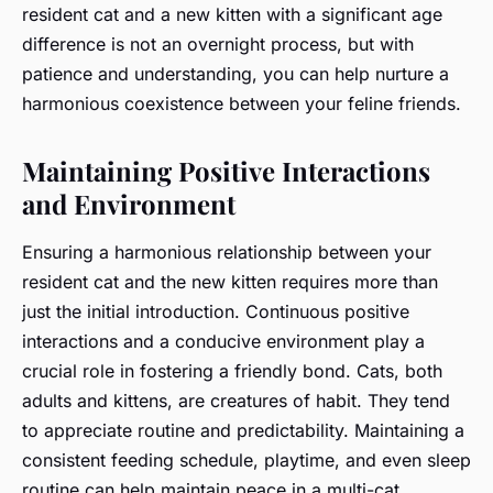
resident cat and a new kitten with a significant age
difference is not an overnight process, but with
patience and understanding, you can help nurture a
harmonious coexistence between your feline friends.
Maintaining Positive Interactions
and Environment
Ensuring a harmonious relationship between your
resident cat and the new kitten requires more than
just the initial introduction. Continuous positive
interactions and a conducive environment play a
crucial role in fostering a friendly bond. Cats, both
adults and kittens, are creatures of habit. They tend
to appreciate routine and predictability. Maintaining a
consistent feeding schedule, playtime, and even sleep
routine can help maintain peace in a multi-cat