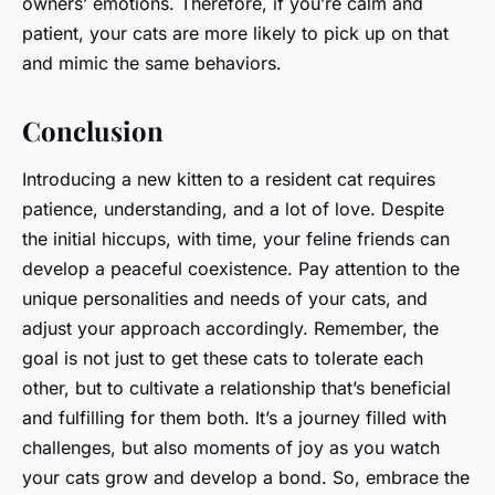
owners’ emotions. Therefore, if you’re calm and
patient, your cats are more likely to pick up on that
and mimic the same behaviors.
Conclusion
Introducing a new kitten to a resident cat requires
patience, understanding, and a lot of love. Despite
the initial hiccups, with time, your feline friends can
develop a peaceful coexistence. Pay attention to the
unique personalities and needs of your cats, and
adjust your approach accordingly. Remember, the
goal is not just to get these cats to tolerate each
other, but to cultivate a relationship that’s beneficial
and fulfilling for them both. It’s a journey filled with
challenges, but also moments of joy as you watch
your cats grow and develop a bond. So, embrace the