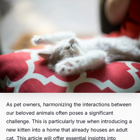
As pet owners, harmonizing the interactions between
our beloved animals often poses a significant
challenge. This is particularly true when introducing a
new kitten into a home that already houses an adult
cat. This article will offer essential insights into