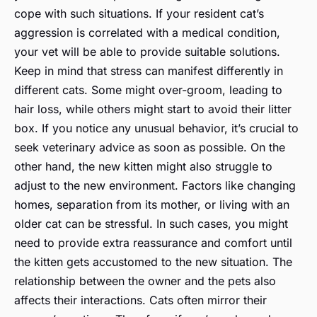
cope with such situations. If your resident cat’s
aggression is correlated with a medical condition,
your vet will be able to provide suitable solutions.
Keep in mind that stress can manifest differently in
different cats. Some might over-groom, leading to
hair loss, while others might start to avoid their litter
box. If you notice any unusual behavior, it’s crucial to
seek veterinary advice as soon as possible. On the
other hand, the new kitten might also struggle to
adjust to the new environment. Factors like changing
homes, separation from its mother, or living with an
older cat can be stressful. In such cases, you might
need to provide extra reassurance and comfort until
the kitten gets accustomed to the new situation. The
relationship between the owner and the pets also
affects their interactions. Cats often mirror their