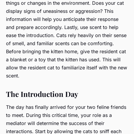
things or changes in the environment. Does your cat
display signs of uneasiness or aggression? This
information will help you anticipate their response
and prepare accordingly. Lastly, use scent to help
ease the introduction. Cats rely heavily on their sense
of smell, and familiar scents can be comforting.
Before bringing the kitten home, give the resident cat
a blanket or a toy that the kitten has used. This will
allow the resident cat to familiarize itself with the new
scent.
The Introduction Day
The day has finally arrived for your two feline friends
to meet. During this critical time, your role as a
mediator will determine the success of their
interactions. Start by allowing the cats to sniff each