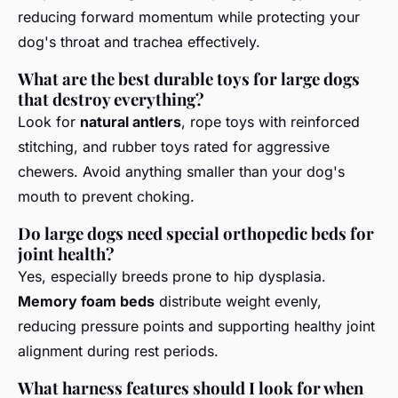
reducing forward momentum while protecting your
dog's throat and trachea effectively.
What are the best durable toys for large dogs
that destroy everything?
Look for
natural antlers
, rope toys with reinforced
stitching, and rubber toys rated for aggressive
chewers. Avoid anything smaller than your dog's
mouth to prevent choking.
Do large dogs need special orthopedic beds for
joint health?
Yes, especially breeds prone to hip dysplasia.
Memory foam beds
distribute weight evenly,
reducing pressure points and supporting healthy joint
alignment during rest periods.
What harness features should I look for when