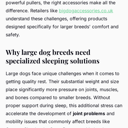
powerful pullers, the right accessories make all the
difference. Retailers like
bigdogaccessories.co.uk
understand these challenges, offering products
designed specifically for larger breeds' comfort and
safety.
Why large dog breeds need
specialized sleeping solutions
Large dogs face unique challenges when it comes to
getting quality rest. Their substantial weight and size
place significantly more pressure on joints, muscles,
and bones compared to smaller breeds. Without
proper support during sleep, this additional stress can
accelerate the development of
joint problems
and
mobility issues that commonly affect breeds like