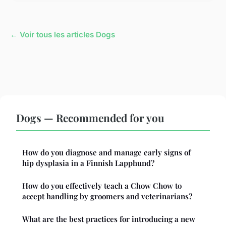
← Voir tous les articles Dogs
Dogs — Recommended for you
How do you diagnose and manage early signs of
hip dysplasia in a Finnish Lapphund?
How do you effectively teach a Chow Chow to
accept handling by groomers and veterinarians?
What are the best practices for introducing a new