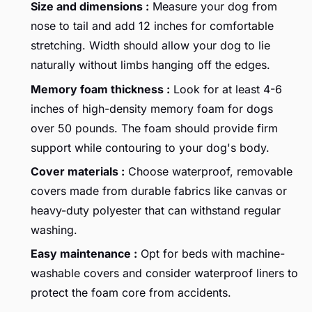
Size and dimensions :
Measure your dog from
nose to tail and add 12 inches for comfortable
stretching. Width should allow your dog to lie
naturally without limbs hanging off the edges.
Memory foam thickness :
Look for at least 4-6
inches of high-density memory foam for dogs
over 50 pounds. The foam should provide firm
support while contouring to your dog's body.
Cover materials :
Choose waterproof, removable
covers made from durable fabrics like canvas or
heavy-duty polyester that can withstand regular
washing.
Easy maintenance :
Opt for beds with machine-
washable covers and consider waterproof liners to
protect the foam core from accidents.