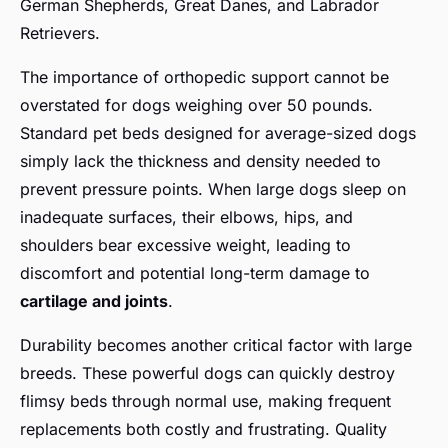
German Shepherds, Great Danes, and Labrador
Retrievers.
The importance of orthopedic support cannot be
overstated for dogs weighing over 50 pounds.
Standard pet beds designed for average-sized dogs
simply lack the thickness and density needed to
prevent pressure points. When large dogs sleep on
inadequate surfaces, their elbows, hips, and
shoulders bear excessive weight, leading to
discomfort and potential long-term damage to
cartilage and joints
.
Durability becomes another critical factor with large
breeds. These powerful dogs can quickly destroy
flimsy beds through normal use, making frequent
replacements both costly and frustrating. Quality