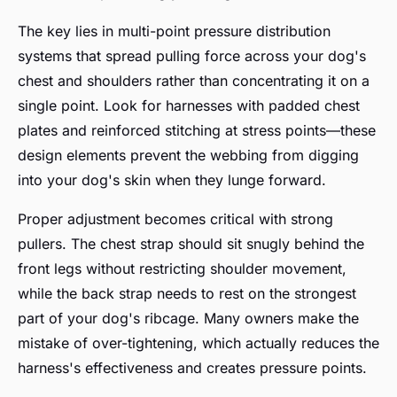
The key lies in multi-point pressure distribution
systems that spread pulling force across your dog's
chest and shoulders rather than concentrating it on a
single point. Look for harnesses with padded chest
plates and reinforced stitching at stress points—these
design elements prevent the webbing from digging
into your dog's skin when they lunge forward.
Proper adjustment becomes critical with strong
pullers. The chest strap should sit snugly behind the
front legs without restricting shoulder movement,
while the back strap needs to rest on the strongest
part of your dog's ribcage. Many owners make the
mistake of over-tightening, which actually reduces the
harness's effectiveness and creates pressure points.