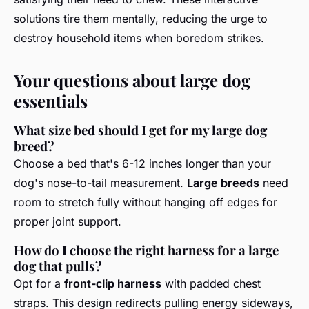
solutions tire them mentally, reducing the urge to
destroy household items when boredom strikes.
Your questions about large dog
essentials
What size bed should I get for my large dog
breed?
Choose a bed that's 6-12 inches longer than your
dog's nose-to-tail measurement.
Large breeds
need
room to stretch fully without hanging off edges for
proper joint support.
How do I choose the right harness for a large
dog that pulls?
Opt for a
front-clip harness
with padded chest
straps. This design redirects pulling energy sideways,