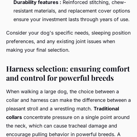
Durability features :
Reinforced stitching, chew-
resistant materials, and replacement cover options
ensure your investment lasts through years of use.
Consider your dog's specific needs, sleeping position
preferences, and any existing joint issues when
making your final selection.
Harness selection: ensuring comfort
and control for powerful breeds
When walking a large dog, the choice between a
collar and harness can make the difference between a
pleasant stroll and a wrestling match.
Traditional
collars
concentrate pressure on a single point around
the neck, which can cause tracheal damage and
encourage pulling behavior in powerful breeds. A