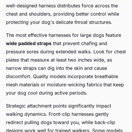
well-designed harness distributes force across the
chest and shoulders, providing better control while
protecting your dog's delicate throat structures.
The most effective harnesses for large dogs feature
wide padded straps
that prevent chafing and
pressure sores during extended walks. Look for chest
plates that measure at least two inches wide, as
narrow straps can dig into the skin and cause
discomfort. Quality models incorporate breathable
mesh materials or moisture-wicking fabrics that keep
your dog cool during active periods.
Strategic attachment points significantly impact
walking dynamics. Front-clip harnesses gently
redirect pulling dogs toward you, while back-clip
designs work well for trained walkers. Some models