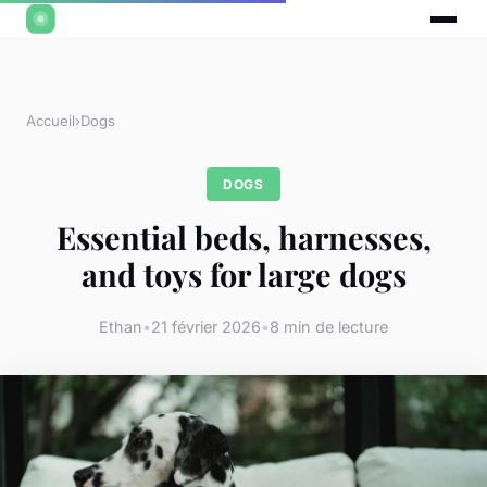
Accueil
›
Dogs
DOGS
Essential beds, harnesses,
and toys for large dogs
Ethan
•
21 février 2026
•
8 min de lecture