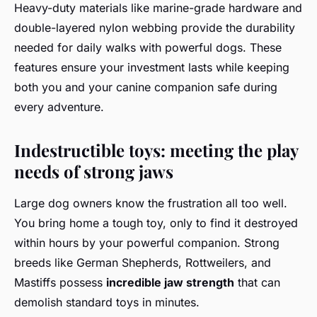
Heavy-duty materials like marine-grade hardware and
double-layered nylon webbing provide the durability
needed for daily walks with powerful dogs. These
features ensure your investment lasts while keeping
both you and your canine companion safe during
every adventure.
Indestructible toys: meeting the play
needs of strong jaws
Large dog owners know the frustration all too well.
You bring home a tough toy, only to find it destroyed
within hours by your powerful companion. Strong
breeds like German Shepherds, Rottweilers, and
Mastiffs possess
incredible jaw strength
that can
demolish standard toys in minutes.