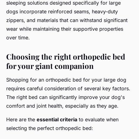
sleeping solutions designed specifically for large
dogs incorporate reinforced seams, heavy-duty
zippers, and materials that can withstand significant
wear while maintaining their supportive properties
over time.
Choosing the right orthopedic bed
for your giant companion
Shopping for an orthopedic bed for your large dog
requires careful consideration of several key factors.
The right bed can significantly improve your dog's
comfort and joint health, especially as they age.
Here are the
essential criteria
to evaluate when
selecting the perfect orthopedic bed: