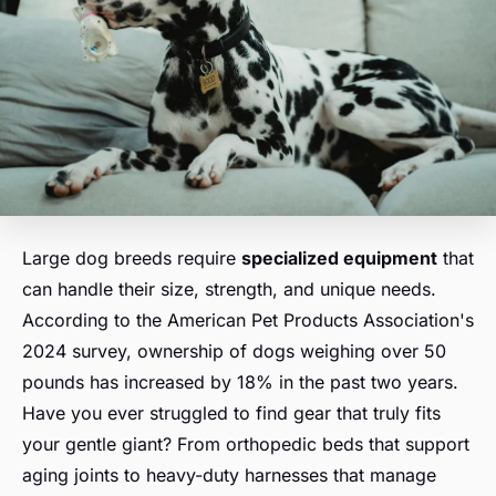
Large dog breeds require
specialized equipment
that
can handle their size, strength, and unique needs.
According to the American Pet Products Association's
2024 survey, ownership of dogs weighing over 50
pounds has increased by 18% in the past two years.
Have you ever struggled to find gear that truly fits
your gentle giant? From orthopedic beds that support
aging joints to heavy-duty harnesses that manage