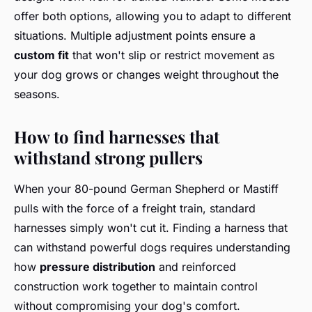
offer both options, allowing you to adapt to different
situations. Multiple adjustment points ensure a
custom fit
that won't slip or restrict movement as
your dog grows or changes weight throughout the
seasons.
How to find harnesses that
withstand strong pullers
When your 80-pound German Shepherd or Mastiff
pulls with the force of a freight train, standard
harnesses simply won't cut it. Finding a harness that
can withstand powerful dogs requires understanding
how
pressure distribution
and reinforced
construction work together to maintain control
without compromising your dog's comfort.