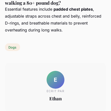
walking a 80+ pound dog?
Essential features include
padded chest plates
,
adjustable straps across chest and belly, reinforced
D-rings, and breathable materials to prevent
overheating during long walks.
Dogs
E
ECRIT PAR
Ethan