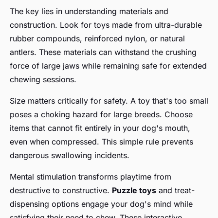
The key lies in understanding materials and
construction. Look for toys made from ultra-durable
rubber compounds, reinforced nylon, or natural
antlers. These materials can withstand the crushing
force of large jaws while remaining safe for extended
chewing sessions.
Size matters critically for safety. A toy that's too small
poses a choking hazard for large breeds. Choose
items that cannot fit entirely in your dog's mouth,
even when compressed. This simple rule prevents
dangerous swallowing incidents.
Mental stimulation transforms playtime from
destructive to constructive.
Puzzle toys
and treat-
dispensing options engage your dog's mind while
satisfying their need to chew. These interactive